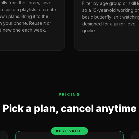
rills from the library, save
Filter by age group or skill 
o custom playlists to create
so a 10-year-old working o
wn plans. Bring it to the
basic butterfly isn't watching
on your phone. Reuse it or
designed for a junior-level
 a new one each week.
goalie.
PRICING
Pick a plan, cancel anytime
BEST VALUE