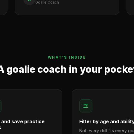
Goalie Coach
WHAT'S INSIDE
A goalie coach in your pocke
d and save practice
Filter by age and abilit
s
Not every drill fits every goa