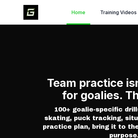
Home
Training Videos
Team practice is
for goalies. Th
100+ goalie-specific drill
skating, puck tracking, situ
practice plan, bring it to th
purpose