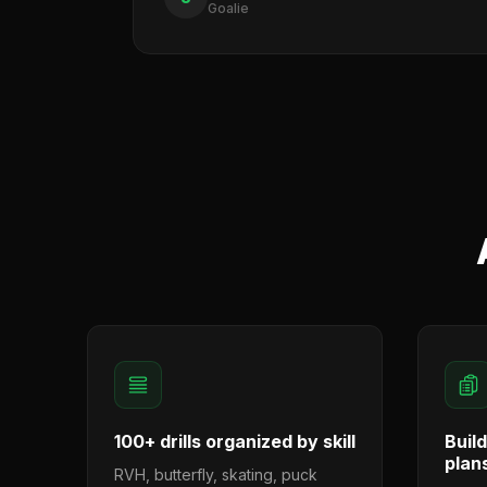
Goalie
100+ drills organized by skill
Buil
plan
RVH, butterfly, skating, puck