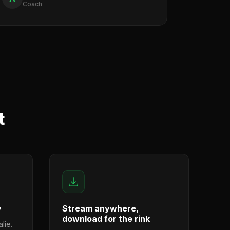
Coach
t
y
Stream anywhere,
download for the rink
lie.