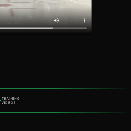
+
TRAINING
VIDEOS