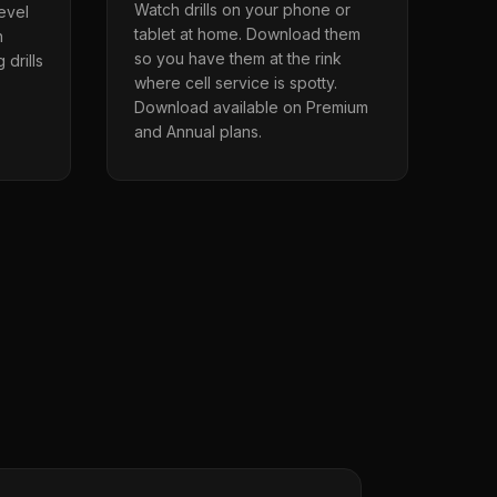
Watch drills on your phone or
level
tablet at home. Download them
n
so you have them at the rink
 drills
where cell service is spotty.
Download available on Premium
and Annual plans.