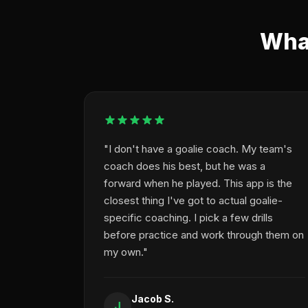
What
"I don't have a goalie coach. My team's
coach does his best, but he was a
forward when he played. This app is the
closest thing I've got to actual goalie-
specific coaching. I pick a few drills
before practice and work through them on
my own."
Jacob S.
J