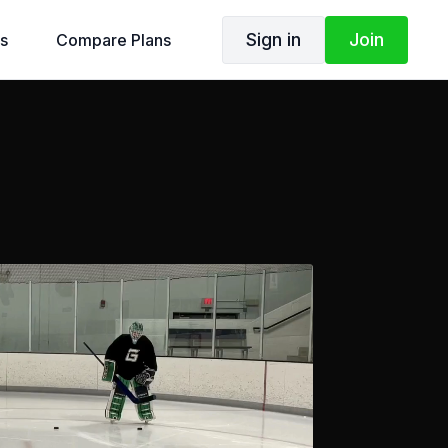
Sign in
Join
s
Compare Plans