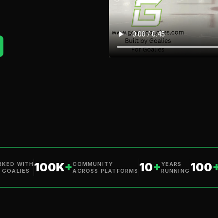
100K
+
10
+
100
KED WITH
COMMUNITY
YEARS
 GOALIES
ACROSS PLATFORMS
RUNNING