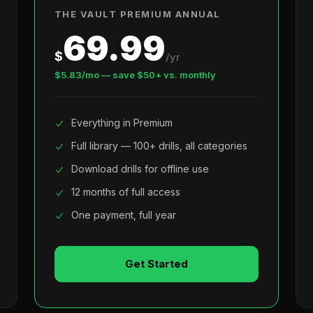
THE VAULT PREMIUM ANNUAL
69.99
$
/yr
$5.83/mo — save $50+ vs. monthly
Everything in Premium
Full library — 100+ drills, all categories
Download drills for offline use
12 months of full access
One payment, full year
Get Started