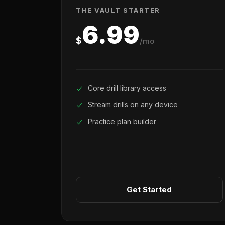
THE VAULT STARTER
6.99
$
/mo
Core drill library access
Stream drills on any device
Practice plan builder
Get Started