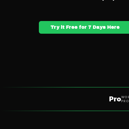
Try it Free for 7 Days Here
Pro
WOR
PRO