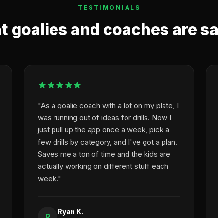
TESTIMONIALS
 goalies and coaches are s
"As a goalie coach with a lot on my plate, I
was running out of ideas for drills. Now I
just pull up the app once a week, pick a
few drills by category, and I've got a plan.
Saves me a ton of time and the kids are
actually working on different stuff each
week."
Ryan K.
R