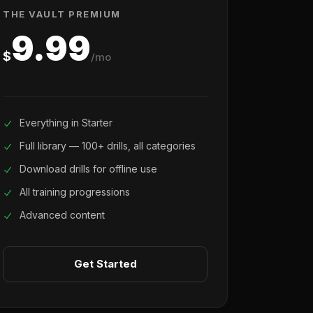
THE VAULT PREMIUM
9.99
$
/mo
Everything in Starter
Full library — 100+ drills, all categories
Download drills for offline use
All training progressions
Advanced content
Get Started