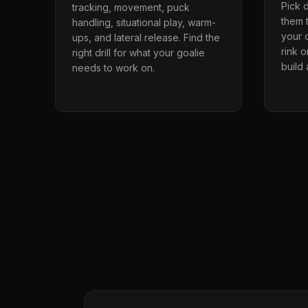
Pick d
tracking, movement, puck
them t
handling, situational play, warm-
your o
ups, and lateral release. Find the
rink 
right drill for what your goalie
build
needs to work on.