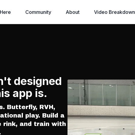
 Here
Community
About
Video Breakdown
n't designed
is app is.
s. Butterfly, RVH,
ational play. Build a
e rink, and train with
.