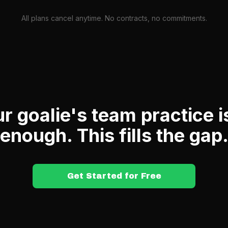
All plans cancel anytime. No contracts, no commitments.
r goalie's team practice i
enough. This fills the gap
Get Started for Free