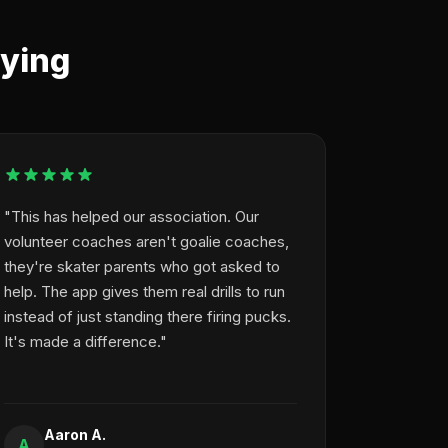
aying
"This has helped our association. Our
volunteer coaches aren't goalie coaches,
they're skater parents who got asked to
help. The app gives them real drills to run
instead of just standing there firing pucks.
It's made a difference."
Aaron A.
A