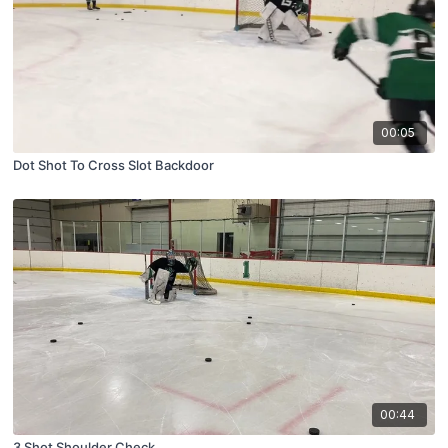
00:05
Dot Shot To Cross Slot Backdoor
00:44
3 Shot Shoulder Check