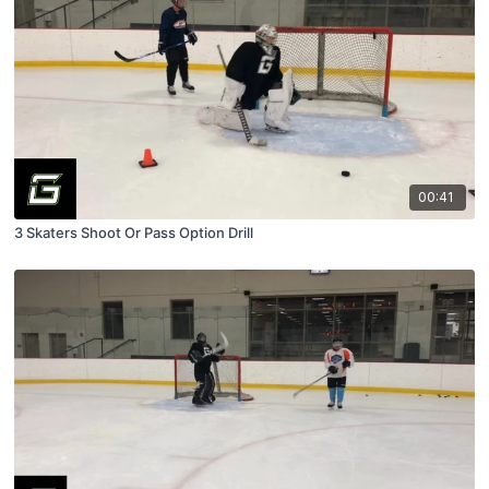
00:41
3 Skaters Shoot Or Pass Option Drill