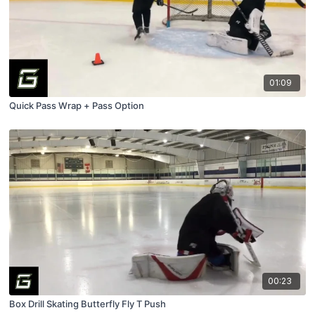
01:09
Quick Pass Wrap + Pass Option
00:23
Box Drill Skating Butterfly Fly T Push