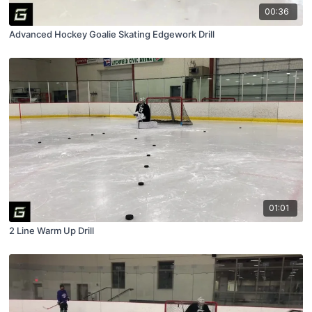
00:36
Advanced Hockey Goalie Skating Edgework Drill
01:01
2 Line Warm Up Drill