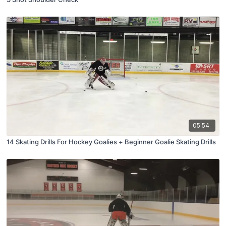
05:54
14 Skating Drills For Hockey Goalies + Beginner Goalie Skating Drills