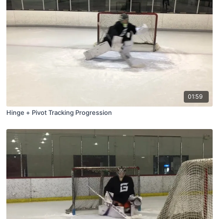
01:59
Hinge + Pivot Tracking Progression