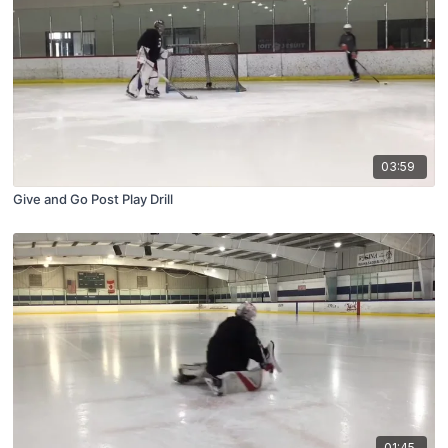
03:59
Give and Go Post Play Drill
01:45