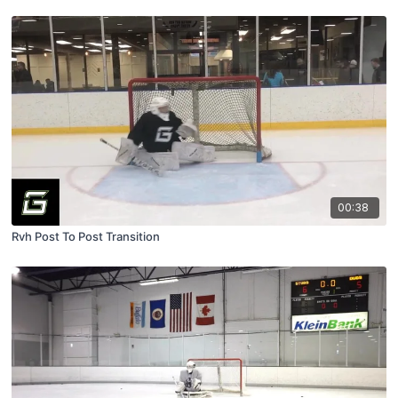
00:38
Rvh Post To Post Transition