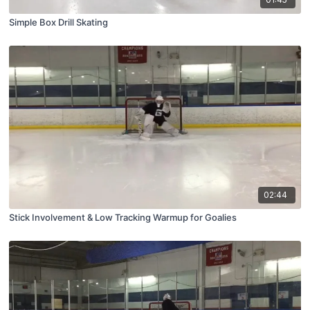
Simple Box Drill Skating
02:44
Stick Involvement & Low Tracking Warmup for Goalies