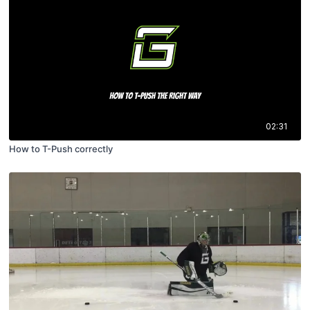
02:31
How to T-Push correctly