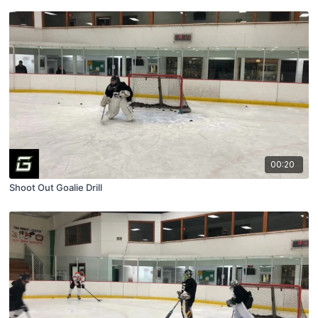
00:20
Shoot Out Goalie Drill