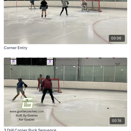
00:06
Corner Entry
00:19
3 Drill Corner Puck Sequence