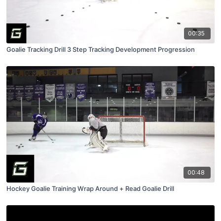
00:35
Goalie Tracking Drill 3 Step Tracking Development Progression
00:48
Hockey Goalie Training Wrap Around + Read Goalie Drill