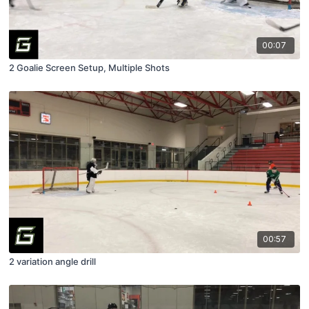
00:07
2 Goalie Screen Setup, Multiple Shots
00:57
2 variation angle drill