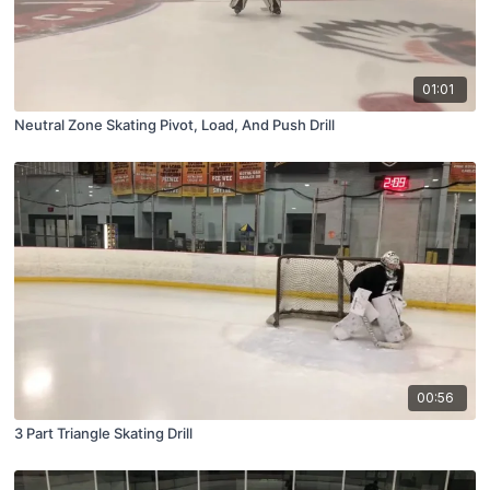
01:01
Neutral Zone Skating Pivot, Load, And Push Drill
00:56
3 Part Triangle Skating Drill