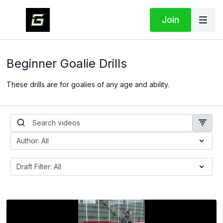
Join
Beginner Goalie Drills
These drills are for goalies of any age and ability.