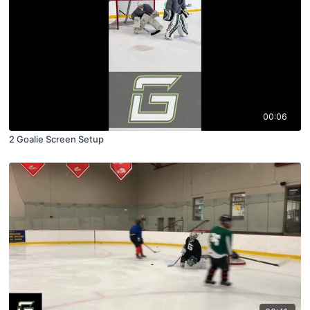
00:06
2 Goalie Screen Setup