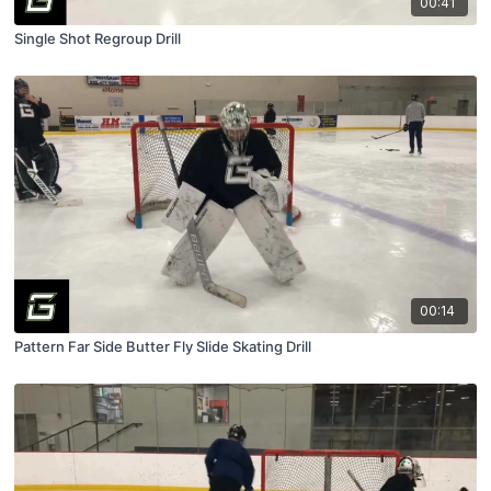
00:41
Single Shot Regroup Drill
00:14
Pattern Far Side Butter Fly Slide Skating Drill