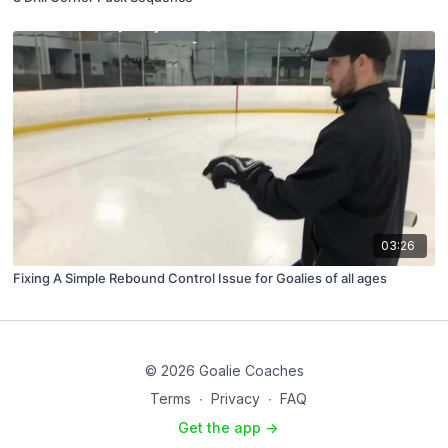
03:26
Fixing A Simple Rebound Control Issue for Goalies of all ages
© 2026 Goalie Coaches
Terms
∙
Privacy
∙
FAQ
Get the app ->