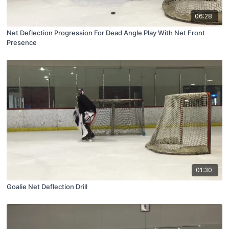
06:28
Net Deflection Progression For Dead Angle Play With Net Front
Presence
01:30
Goalie Net Deflection Drill