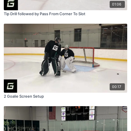
01:06
Tip Drill followed by Pass From Corner To Slot
00:17
2 Goalie Screen Setup