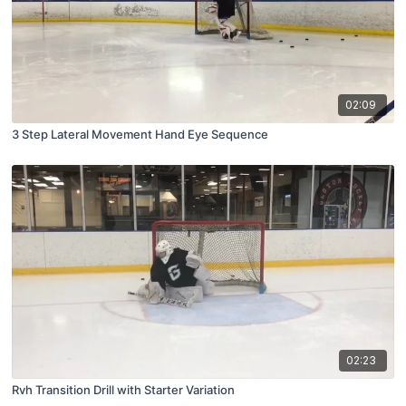
02:09
3 Step Lateral Movement Hand Eye Sequence
02:23
Rvh Transition Drill with Starter Variation