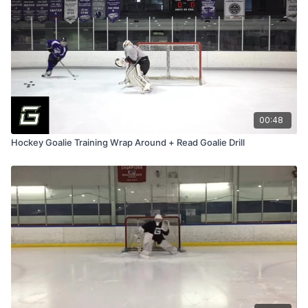
00:48
Hockey Goalie Training Wrap Around + Read Goalie Drill