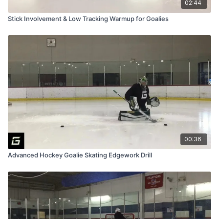
02:44
Stick Involvement & Low Tracking Warmup for Goalies
00:36
Advanced Hockey Goalie Skating Edgework Drill