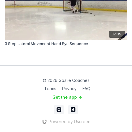
02:09
3 Step Lateral Movement Hand Eye Sequence
© 2026 Goalie Coaches
Terms
∙
Privacy
∙
FAQ
Get the app ->
Powered by Uscreen