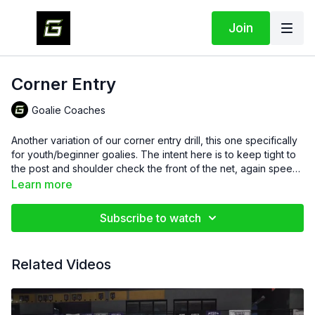
Join
Corner Entry
Goalie Coaches
Another variation of our corner entry drill, this one specifically
for youth/beginner goalies. The intent here is to keep tight to
the post and shoulder check the front of the net, again speed
is not required, we are working on form and positioning at this
Learn more
time.
Subscribe to watch
Related Videos