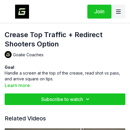
Join
Crease Top Traffic + Redirect
Shooters Option
Goalie Coaches
Goal
Handle a screen at the top of the crease, read shot vs pass,
and arrive square on tips.
Learn more
Setup
One goalie in net.
Subscribe to watch
Second goalie stands still at the
top of the crease
as the
screen.
Shooter at the dot or high slot with a puck.
Related Videos
Optional passer at the weak-side post for a quick redirect,
or the screen goalie can make the touch.