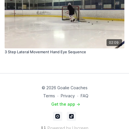
02:09
3 Step Lateral Movement Hand Eye Sequence
© 2026 Goalie Coaches
Terms
∙
Privacy
∙
FAQ
Get the app ->
Powered by Uscreen