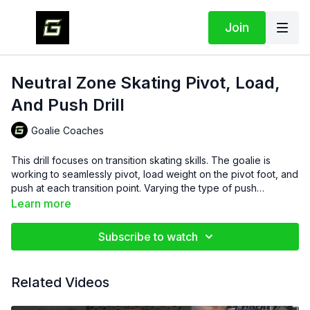
Join
Neutral Zone Skating Pivot, Load,
And Push Drill
Goalie Coaches
This drill focuses on transition skating skills. The goalie is
working to seamlessly pivot, load weight on the pivot foot, and
push at each transition point. Varying the type of push
increases difficulty and forces the goalie to maintain control as
Learn more
they flow through different movement patterns.
Subscribe to watch
Related Videos