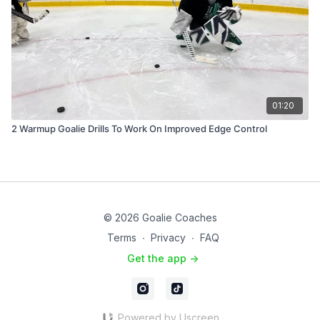
01:20
2 Warmup Goalie Drills To Work On Improved Edge Control
© 2026 Goalie Coaches
Terms
∙
Privacy
∙
FAQ
Get the app ->
Powered by Uscreen