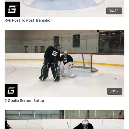
00:38
Rvh Post To Post Transition
00:17
2 Goalie Screen Setup