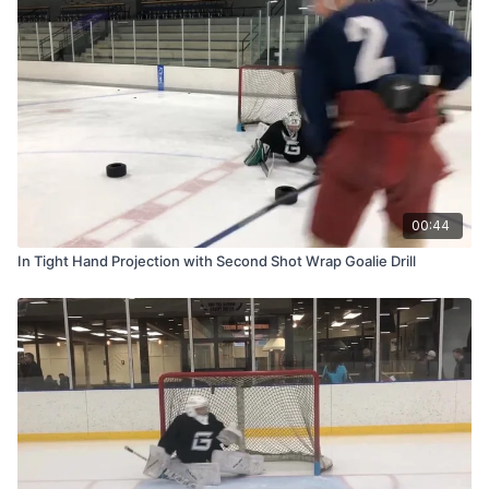
00:44
In Tight Hand Projection with Second Shot Wrap Goalie Drill