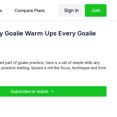
Sign in
Join
s
Compare Plans
y Goalie Warm Ups Every Goalie
t part of goalie practice, here is a set of simple drills any
d is not the focus, technique and form
Subscribe to watch