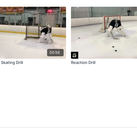
00:56
 Skating Drill
Reaction Drill