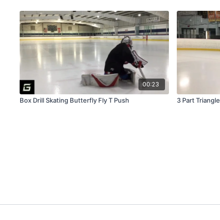
00:23
Box Drill Skating Butterfly Fly T Push
3 Part Triangle