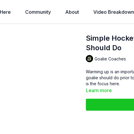
 Here
Community
About
Video Breakdown
Simple Hocke
Should Do
Goalie Coaches
Warming up is an importan
goalie should do prior to practice starting. Spee
is the focus here.
Learn more