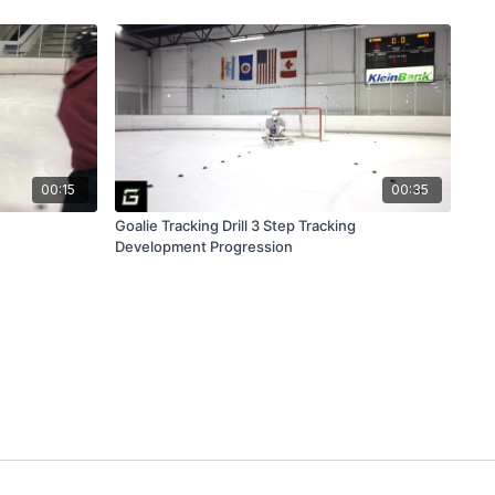
00:15
00:35
Goalie Tracking Drill 3 Step Tracking
Development Progression