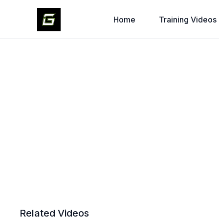
Home
Training Videos
Related Videos