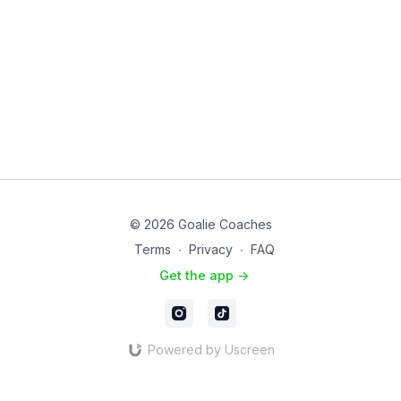
© 2026 Goalie Coaches
Terms
∙
Privacy
∙
FAQ
Get the app ->
Powered by Uscreen