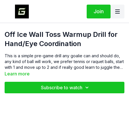
Join
Off Ice Wall Toss Warmup Drill for
Hand/Eye Coordination
This is a simple pre-game drill any goalie can and should do,
any kind of ball will work, we prefer tennis or raquet balls, start
with 1 and move up to 2 and if really good learn to juggle these
and go with 3!
Learn more
Subscribe to watch